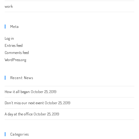
work
Meta
Log in
Entries feed
Comments feed
WordPress.org
Recent News
How it all began
October 25, 2019
Don’t miss our next event
October 25, 2019
A day at the office
October 25, 2019
Categories