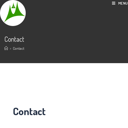
MENU
Contact
>
Contact
Contact