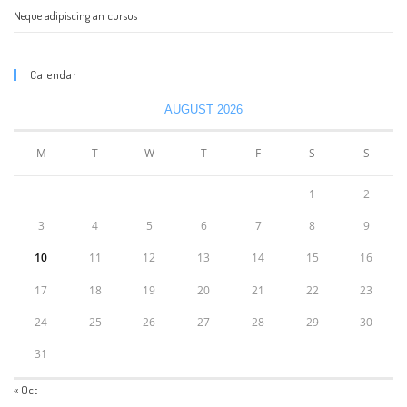
Neque adipiscing an cursus
Calendar
AUGUST 2026
M
T
W
T
F
S
S
1
2
3
4
5
6
7
8
9
10
11
12
13
14
15
16
17
18
19
20
21
22
23
24
25
26
27
28
29
30
31
« Oct