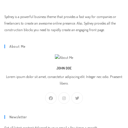
Sydney is a powerful business theme that provides a fast way for companies or
freelancers to create an awesome online presence. Also, Sydney provides all the
construction blocks you need to rapidly create an engaging front page.
About Me
JOHN DOE
Lorem ipsum dolor sit amet, consectetur adipiscing elit. Integer nec odio. Praesent
libero.
Newsletter
Get all latest content delivered to your email a few times a month.