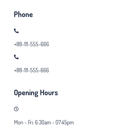
Phone
+88-111-555-666
+88-111-555-666
Opening Hours
Mon - Fri: 6:30am - 07:45pm