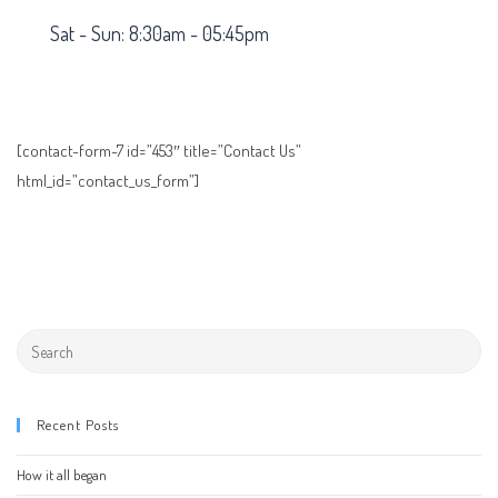
Sat - Sun: 8:30am - 05:45pm
[contact-form-7 id=”453″ title=”Contact Us”
html_id=”contact_us_form”]
Recent Posts
How it all began