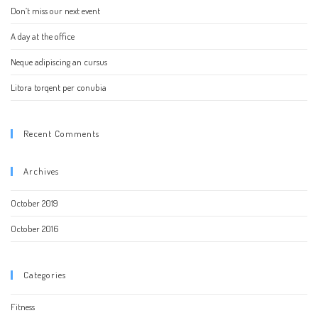
Don’t miss our next event
A day at the office
Neque adipiscing an cursus
Litora torqent per conubia
Recent Comments
Archives
October 2019
October 2016
Categories
Fitness