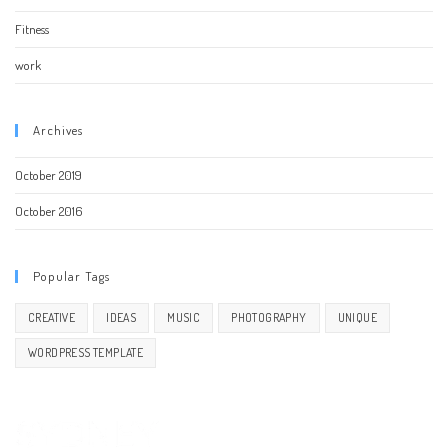
Fitness
work
Archives
October 2019
October 2016
Popular Tags
CREATIVE
IDEAS
MUSIC
PHOTOGRAPHY
UNIQUE
WORDPRESS TEMPLATE