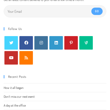
GO
Follow Us
Recent Posts
How it all began
Don’t miss our next event
A day at the office