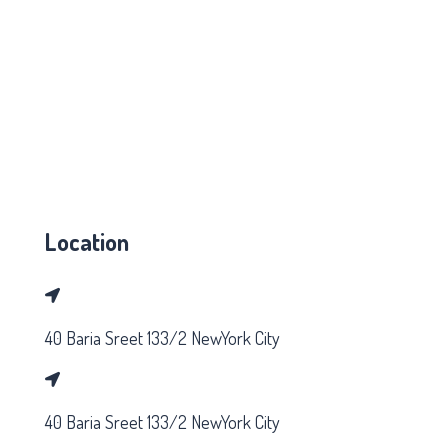
Location
40 Baria Sreet 133/2 NewYork City
40 Baria Sreet 133/2 NewYork City