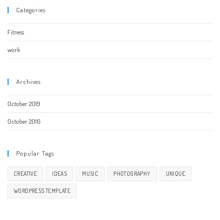
Categories
Fitness
work
Archives
October 2019
October 2016
Popular Tags
CREATIVE
IDEAS
MUSIC
PHOTOGRAPHY
UNIQUE
WORDPRESS TEMPLATE