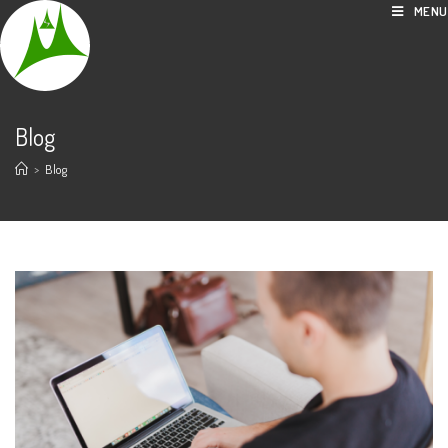
Skip
MENU
to
content
Blog
>
Blog