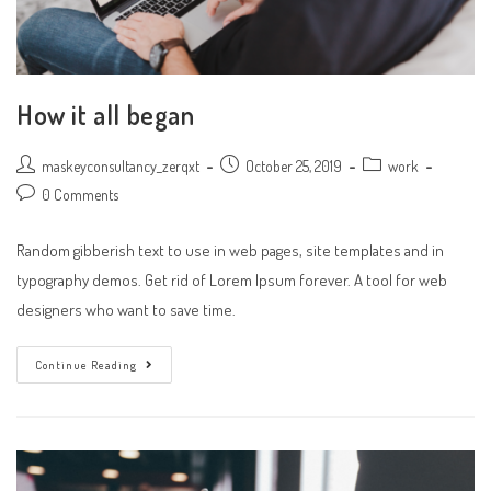
How it all began
Post
Post
Post
maskeyconsultancy_zerqxt
October 25, 2019
work
author:
published:
category:
Post
0 Comments
comments:
Random gibberish text to use in web pages, site templates and in
typography demos. Get rid of Lorem Ipsum forever. A tool for web
designers who want to save time.
How
Continue Reading
It
All
Began