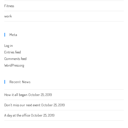
Fitness
work
Meta
Log in
Entries feed
Comments feed
WordPress.org
Recent News
How it all began
October 25, 2019
Don’t miss our next event
October 25, 2019
A day at the office
October 25, 2019