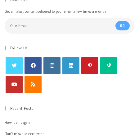
Get all latest content delivered to your email a few times a month.
GO
Follow Us
Recent Posts
How it all began
Don’t miss our next event