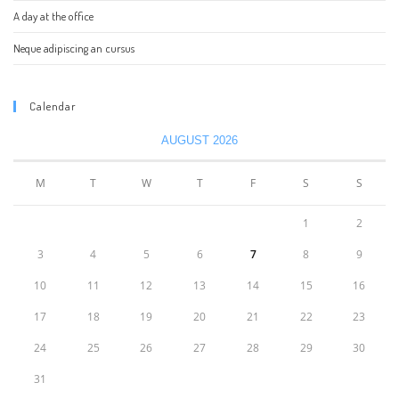
A day at the office
Neque adipiscing an cursus
Calendar
AUGUST 2026
M
T
W
T
F
S
S
1
2
3
4
5
6
7
8
9
10
11
12
13
14
15
16
17
18
19
20
21
22
23
24
25
26
27
28
29
30
31