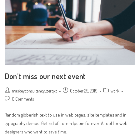
Don’t miss our next event
Post
Post
Post
maskeyconsultancy_zerqxt
October 25, 2019
work
author:
published:
category:
Post
0 Comments
comments:
Random gibberish text to use in web pages, site templates and in
typography demos. Get rid of Lorem Ipsum forever. A tool for web
designers who want to save time.