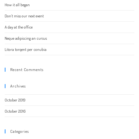
How it all began
Don’t miss our next event
A day at the office
Neque adipiscing an cursus
Litora torqent per conubia
Recent Comments
Archives
October 2019
October 2016
Categories