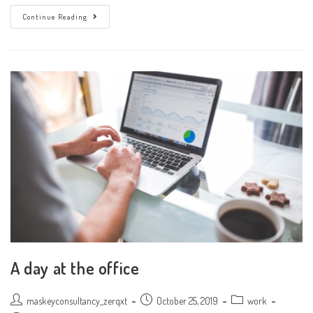
Don’t
Continue Reading
Miss
Our
Next
Event
A day at the office
Post
Post
Post
maskeyconsultancy_zerqxt
October 25, 2019
work