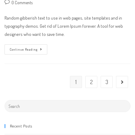
author:
published:
category:
Post
0 Comments
comments:
Random gibberish text to use in web pages, site templates and in
typography demos. Get rid of Lorem Ipsum forever. A tool for web
designers who want to save time.
A
Continue Reading
Day
At
The
Office
1
2
3
Go to th
Search
this
website
Recent Posts