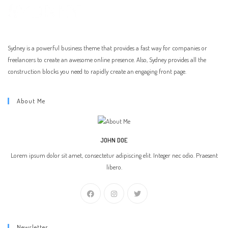
Sydney is a powerful business theme that provides a fast way for companies or
freelancers to create an awesome online presence. Also, Sydney provides all the
construction blocks you need to rapidly create an engaging front page.
About Me
JOHN DOE
Lorem ipsum dolor sit amet, consectetur adipiscing elit. Integer nec odio. Praesent
libero.
Newsletter