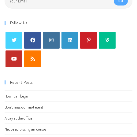
GO
Follow Us
Recent Posts
How it all began
Don’t miss our next event
A day at the office
Neque adipiscing an cursus