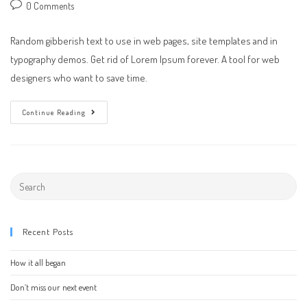
author:
published:
category:
Post
0 Comments
comments:
Random gibberish text to use in web pages, site templates and in
typography demos. Get rid of Lorem Ipsum forever. A tool for web
designers who want to save time.
A
Continue Reading
Day
At
The
Office
Search
this
website
Recent Posts
How it all began
Don’t miss our next event