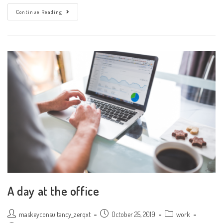
Don’t
Continue Reading
Miss
Our
Next
Event
A day at the office
Post
Post
Post
maskeyconsultancy_zerqxt
October 25, 2019
work