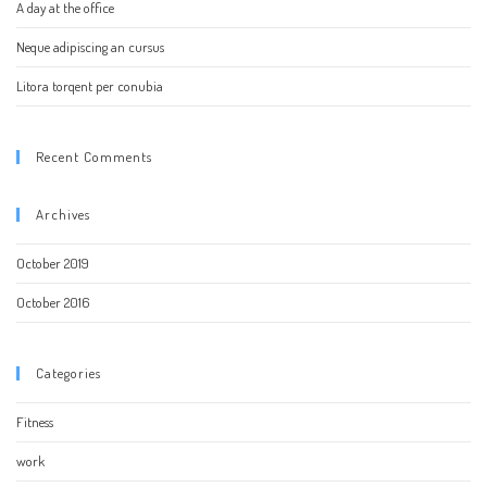
A day at the office
Neque adipiscing an cursus
Litora torqent per conubia
Recent Comments
Archives
October 2019
October 2016
Categories
Fitness
work