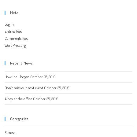
Meta
Log in
Entries feed
Comments feed
WordPress.org
Recent News
How it all began
October 25, 2019
Don’t miss our next event
October 25, 2019
A day at the office
October 25, 2019
Categories
Fitness