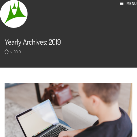
Skip
MENU
to
content
Yearly Archives: 2019
>
2019