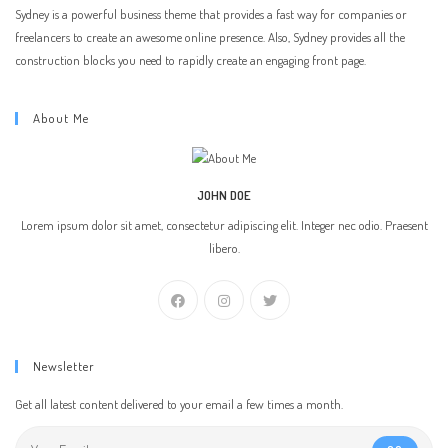
Sydney is a powerful business theme that provides a fast way for companies or
freelancers to create an awesome online presence. Also, Sydney provides all the
construction blocks you need to rapidly create an engaging front page.
About Me
JOHN DOE
Lorem ipsum dolor sit amet, consectetur adipiscing elit. Integer nec odio. Praesent
libero.
Newsletter
Get all latest content delivered to your email a few times a month.