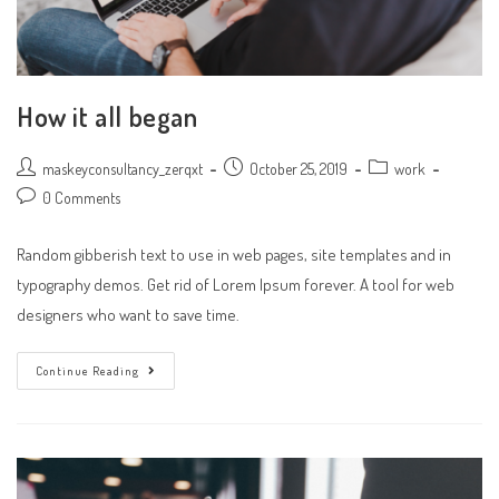
How it all began
Post
Post
Post
maskeyconsultancy_zerqxt
October 25, 2019
work
author:
published:
category:
Post
0 Comments
comments:
Random gibberish text to use in web pages, site templates and in
typography demos. Get rid of Lorem Ipsum forever. A tool for web
designers who want to save time.
How
Continue Reading
It
All
Began