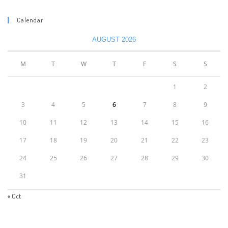
Calendar
AUGUST 2026
M
T
W
T
F
S
S
1
2
3
4
5
6
7
8
9
10
11
12
13
14
15
16
17
18
19
20
21
22
23
24
25
26
27
28
29
30
31
« Oct