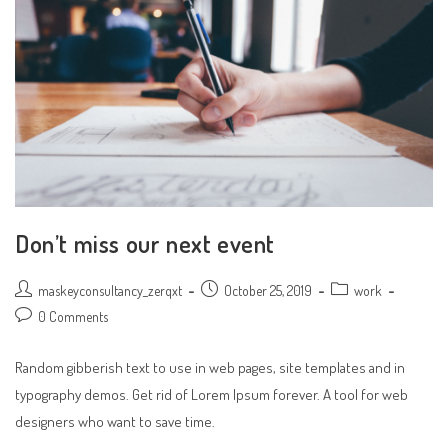
Don’t miss our next event
Post
Post
Post
maskeyconsultancy_zerqxt
October 25, 2019
work
author:
published:
category:
Post
0 Comments
comments:
Random gibberish text to use in web pages, site templates and in
typography demos. Get rid of Lorem Ipsum forever. A tool for web
designers who want to save time.