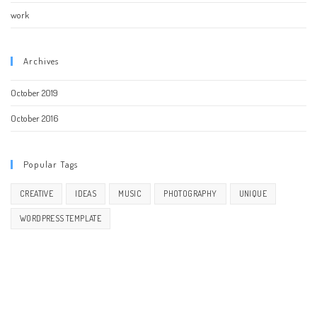
work
Archives
October 2019
October 2016
Popular Tags
CREATIVE
IDEAS
MUSIC
PHOTOGRAPHY
UNIQUE
WORDPRESS TEMPLATE